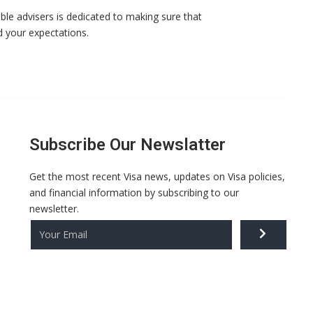
ble advisers is dedicated to making sure that
d your expectations.
Subscribe Our Newslatter
Get the most recent Visa news, updates on Visa policies,
and financial information by subscribing to our
newsletter.