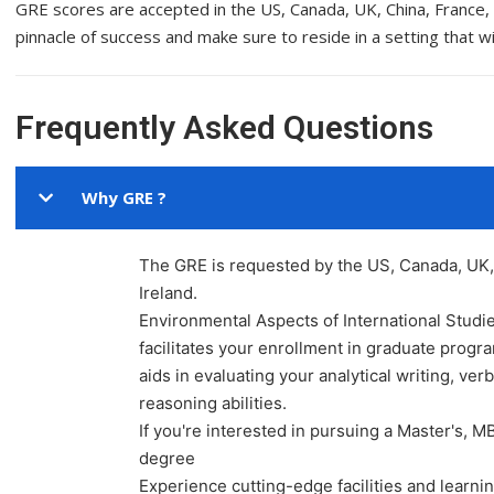
GRE scores are accepted in the US, Canada, UK, China, France, S
pinnacle of success and make sure to reside in a setting that wi
Frequently Asked Questions
Why GRE ?
The GRE is requested by the US, Canada, UK, 
Ireland.
Environmental Aspects of International Studi
facilitates your enrollment in graduate prog
aids in evaluating your analytical writing, verb
reasoning abilities.
If you're interested in pursuing a Master's, M
degree
Experience cutting-edge facilities and learn