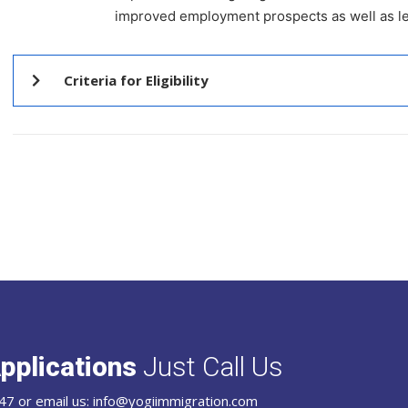
improved employment prospects as well as lev
Criteria for Eligibility
pplications
Just Call Us
47 or email us: info@yogiimmigration.com