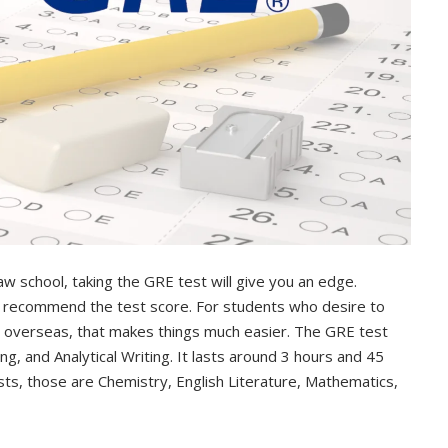
aw school, taking the GRE test will give you an edge.
y recommend the test score. For students who desire to
s overseas, that makes things much easier. The GRE test
, and Analytical Writing. It lasts around 3 hours and 45
ts, those are Chemistry, English Literature, Mathematics,