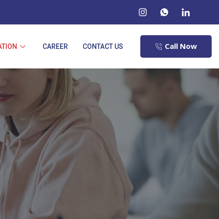
Call Now
ATION
CAREER
CONTACT US