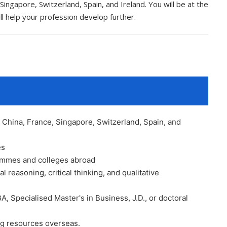
ingapore, Switzerland, Spain, and Ireland. You will be at the
ll help your profession develop further.
China, France, Singapore, Switzerland, Spain, and
es
rammes and colleges abroad
al reasoning, critical thinking, and qualitative
BA, Specialised Master's in Business, J.D., or doctoral
ing resources overseas.