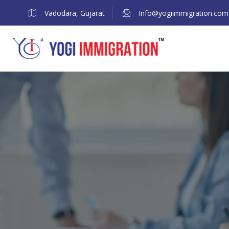
Vadodara, Gujarat
Info@yogiimmigration.com