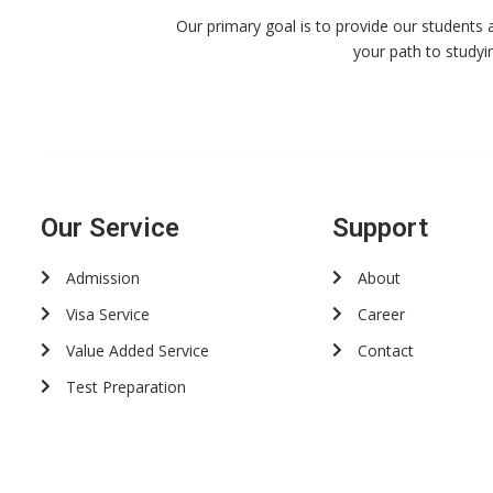
Our primary goal is to provide our students 
your path to studyi
Our Service
Support
Admission
About
Visa Service
Career
Value Added Service
Contact
Test Preparation