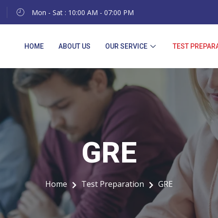
Mon - Sat : 10:00 AM - 07:00 PM
HOME
ABOUT US
OUR SERVICE
TEST PREPAR
GRE
GRE
Home
Test Preparation