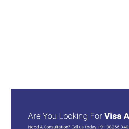
Are You Looking For
Visa A
Need A Consultation? Call us today +91 98256 340