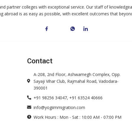
and partner colleges with exceptional service. Our staff of knowledgea
ng abroad is as easy as possible, with excellent outcomes that beyon
Contact
A-208, 2nd Floor, Ashwamegh Complex, Opp.
Sayaji Vihar Club, Rajmahal Road, Vadodara-
390001
+91 98256 34047, +91 63524 40666
info@yogiimmigration.com
Work Hours : Mon - Sat : 10:00 AM - 07:00 PM