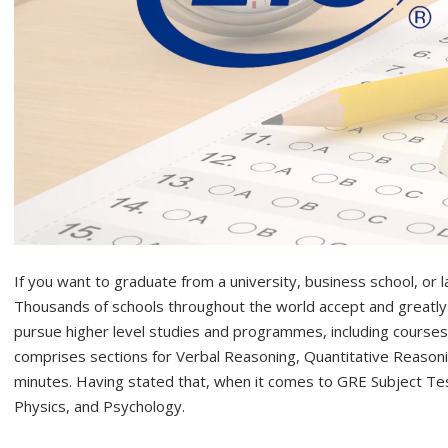
If you want to graduate from a university, business school, or l
Thousands of schools throughout the world accept and greatl
pursue higher level studies and programmes, including course
comprises sections for Verbal Reasoning, Quantitative Reasoning
minutes. Having stated that, when it comes to GRE Subject Tes
Physics, and Psychology.