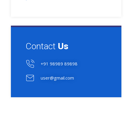
Contact
Us
+91 98989 89898
user@gmail.com