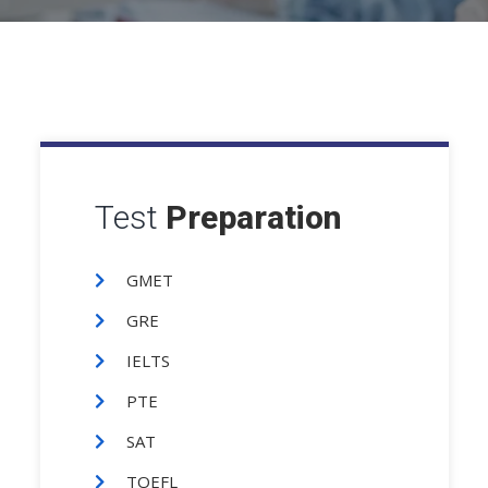
Test
Preparation
GMET
GRE
IELTS
PTE
SAT
TOEFL