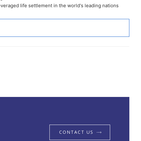
eraged life settlement in the world's leading nations
CONTACT US