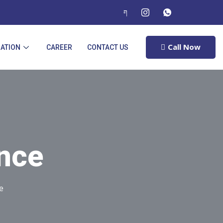
Call Now
RATION
CAREER
CONTACT US
ance
e