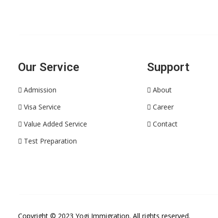
Our Service
Support
Admission
About
Visa Service
Career
Value Added Service
Contact
Test Preparation
Copyright © 2023
Yogi Immigration
. All rights reserved.