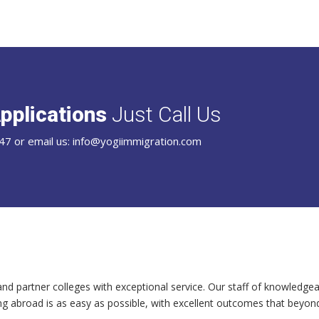
pplications
Just Call Us
47 or email us: info@yogiimmigration.com
and partner colleges with exceptional service. Our staff of knowledgea
ng abroad is as easy as possible, with excellent outcomes that beyon