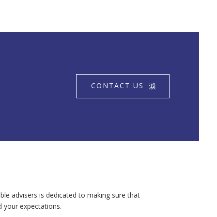
CONTACT US
ble advisers is dedicated to making sure that
d your expectations.