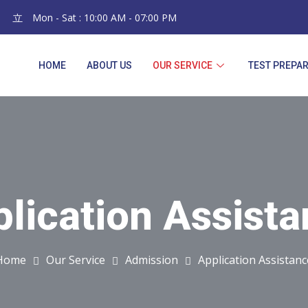
Mon - Sat : 10:00 AM - 07:00 PM
HOME
ABOUT US
OUR SERVICE
TEST PREPA
lication Assist
Application Assistanc
Home
Our Service
Admission