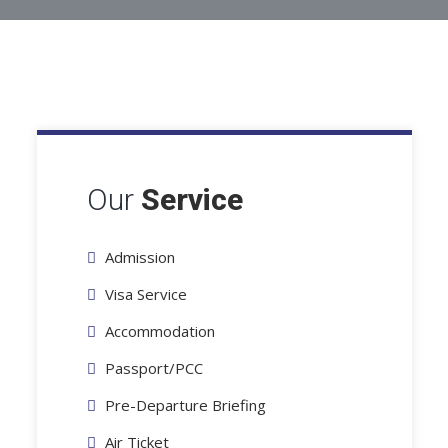
Our
Service
Admission
Visa Service
Accommodation
Passport/PCC
Pre-Departure Briefing
Air Ticket