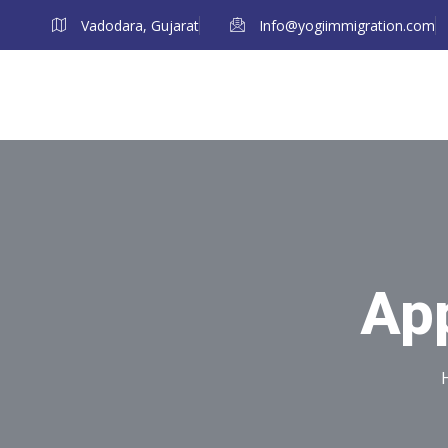
Vadodara, Gujarat
Info@yogiimmigration.com
App