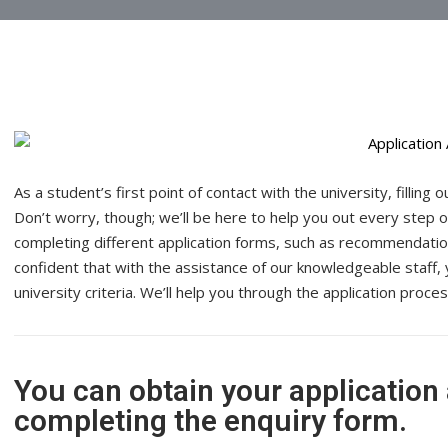
As a student’s first point of contact with the university, filling
Don’t worry, though; we’ll be here to help you out every step of 
completing different
application forms
, such as recommendatio
confident that with the assistance of our knowledgeable staff, 
university criteria. We’ll help you through the application proc
You can obtain your application
completing the enquiry form.