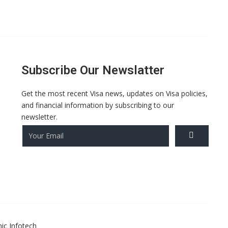
Subscribe Our Newslatter
Get the most recent Visa news, updates on Visa policies,
and financial information by subscribing to our
newsletter.
ic Infotech