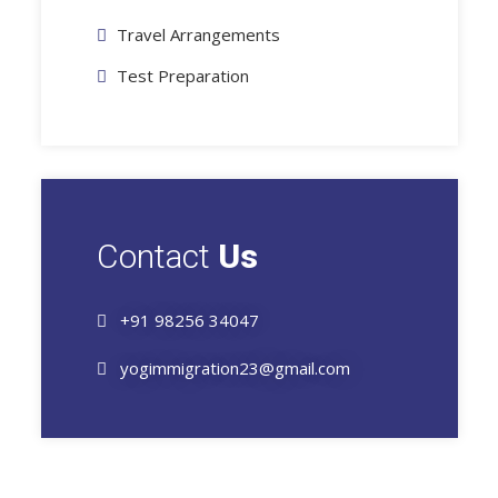
Travel Arrangements
Test Preparation
Contact
Us
+91 98256 34047
yogimmigration23@gmail.com