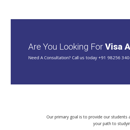
Are You Looking For
Visa A
Need A Consultation? Call us today +91 98256 340
Our primary goal is to provide our students 
your path to studyi