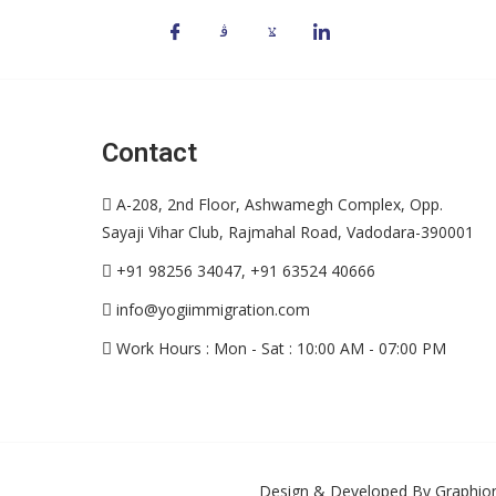
Contact
A-208, 2nd Floor, Ashwamegh Complex, Opp.
Sayaji Vihar Club, Rajmahal Road, Vadodara-390001
+91 98256 34047, +91 63524 40666
info@yogiimmigration.com
Work Hours : Mon - Sat : 10:00 AM - 07:00 PM
Design & Developed By
Graphion