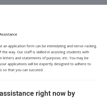
 out an application form can be intimidating and nerve-racking.
the way. Our staff is skilled in assisting students with
n letters and statements of purpose, etc. You may be
your applications will be expertly designed to adhere to
ess so that you can succeed.
 assistance right now by