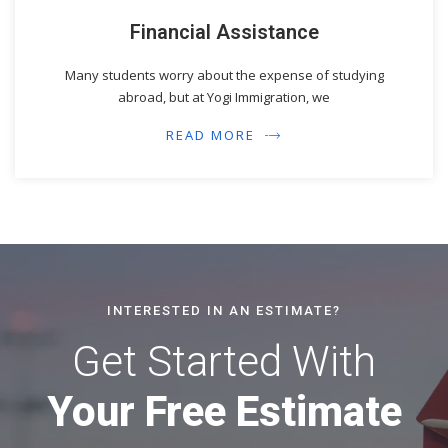
Financial Assistance
Many students worry about the expense of studying
abroad, but at Yogi Immigration, we
READ MORE
INTERESTED IN AN ESTIMATE?
Get Started With
Your Free Estimate