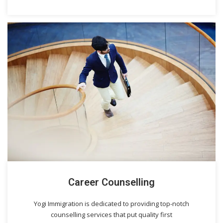
Career Counselling
Yogi Immigration is dedicated to providing top-notch
counselling services that put quality first