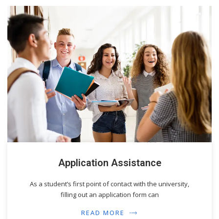
Application Assistance
As a student’s first point of contact with the university,
filling out an application form can
READ MORE