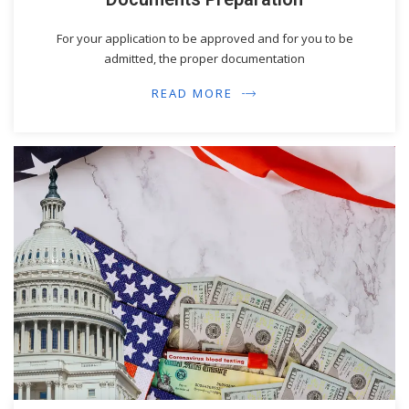
For your application to be approved and for you to be
admitted, the proper documentation
READ MORE