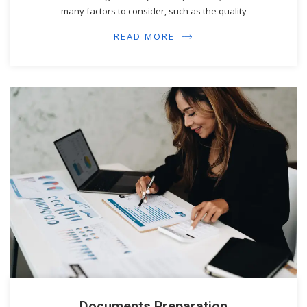
many factors to consider, such as the quality
READ MORE
Documents Preparation