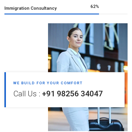
80
%
Immigration Consultancy
WE BUILD FOR YOUR COMFORT
Call Us :
+91 98256 34047