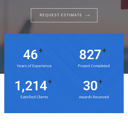
REQUEST ESTIMATE
+
+
53
975
Years of Experience
Project Completed
+
+
1,432
35
Satisfied Clients
Awards Received