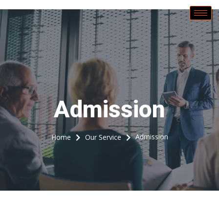
Call Now
Admission
Admission
Home
Our Service