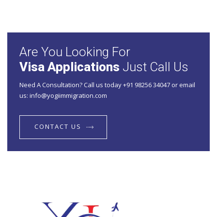
Are You Looking For
Visa Applications
Just Call Us
Need A Consultation? Call us today +91 98256 34047 or email
us: info@yogiimmigration.com
CONTACT US