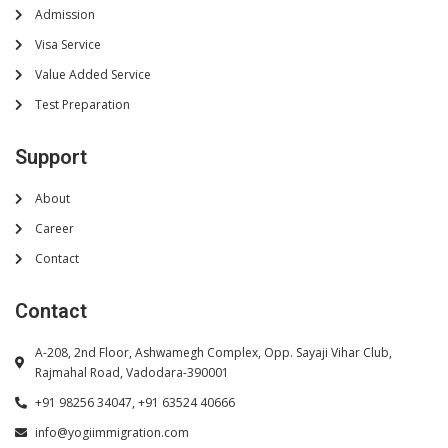
Admission
Visa Service
Value Added Service
Test Preparation
Support
About
Career
Contact
Contact
A-208, 2nd Floor, Ashwamegh Complex, Opp. Sayaji Vihar Club,
Rajmahal Road, Vadodara-390001
+91 98256 34047, +91 63524 40666
info@yogiimmigration.com