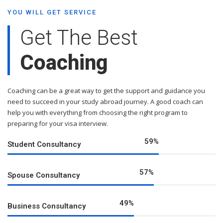
YOU WILL GET SERVICE
Get The Best
Coaching
Coaching can be a great way to get the support and guidance you
need to succeed in your study abroad journey. A good coach can
help you with everything from choosing the right program to
preparing for your visa interview.
76
%
Student Consultancy
73
%
Spouse Consultancy
63
%
Business Consultancy