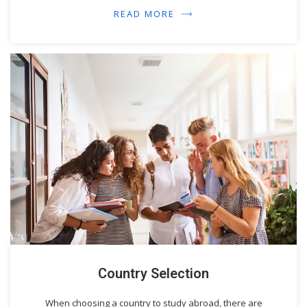
READ MORE
Country Selection
When choosing a country to study abroad, there are