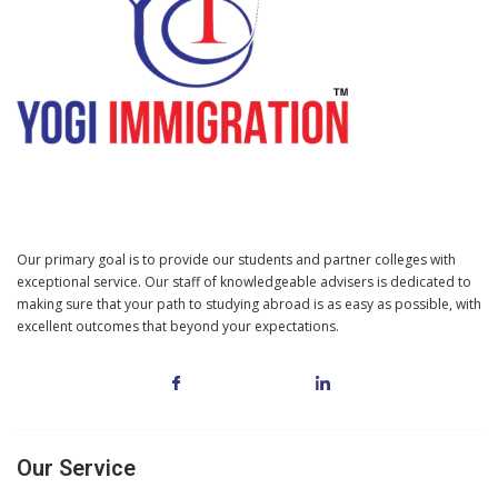
Our primary goal is to provide our students and partner colleges with
exceptional service. Our staff of knowledgeable advisers is dedicated to
making sure that your path to studying abroad is as easy as possible, with
excellent outcomes that beyond your expectations.
Our Service